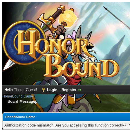
Hello There, Guest!
Login
Register
HonorBound Game
Board Message
HonorBound Game
Authorization code mismatch. Are you accessing this function correctly? P