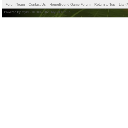
Forum Team
Contact Us
HonorBound Game Forum
Return to Top
Lite 
Powered By
MyBB
, © 2002-2026
MyBB Group
.