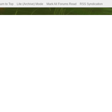
urn to Top
Lite (Archive) Mode
Mark All Forums Read
RSS Syndication