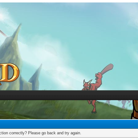
tion correctly? Please go back and try again.