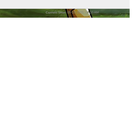
Current time:
08-07-2026, 06:10 AM