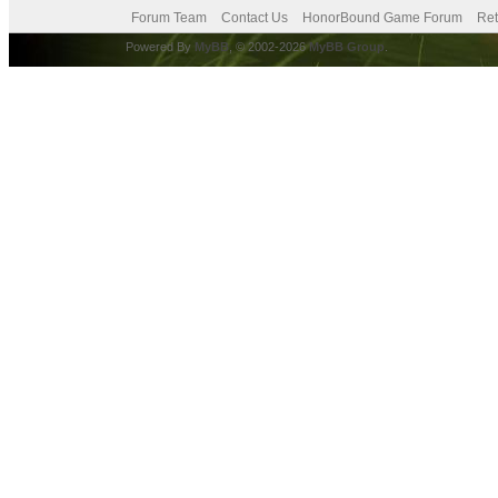
Forum Team
Contact Us
HonorBound Game Forum
Ret
Powered By
MyBB
, © 2002-2026
MyBB Group
.