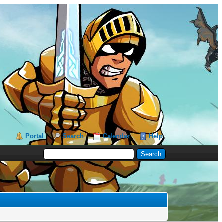
Portal
Search
Calendar
Help