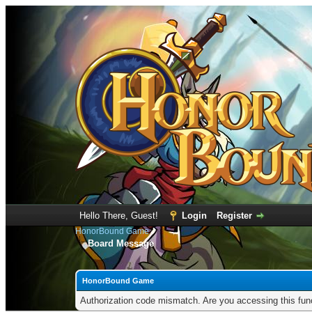
Hello There, Guest!
Login
Register
HonorBound Game
Board Message
HonorBound Game
Authorization code mismatch. Are you accessing this func