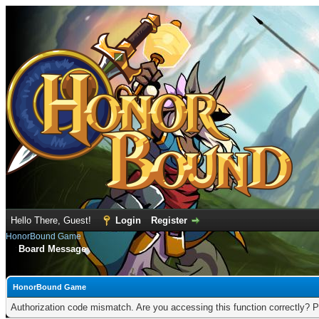
Hello There, Guest!
Login
Register
HonorBound Game
Board Message
HonorBound Game
Authorization code mismatch. Are you accessing this function correctly? P