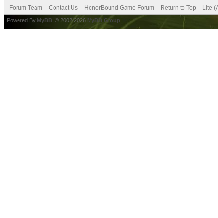
Forum Team
Contact Us
HonorBound Game Forum
Return to Top
Lite 
Powered By
MyBB
, © 2002-2026
MyBB Group
.