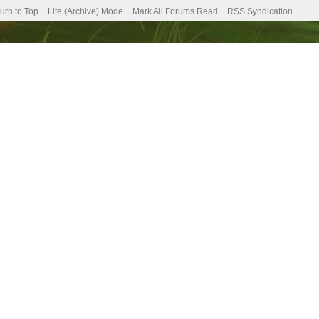
urn to Top
Lite (Archive) Mode
Mark All Forums Read
RSS Syndication