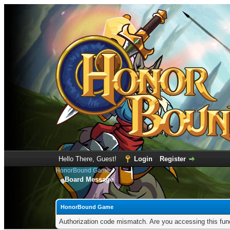
Hello There, Guest!
Login
Register
HonorBound Game
Board Message
HonorBound Game
Authorization code mismatch. Are you accessing this func