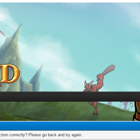
tion correctly? Please go back and try again.