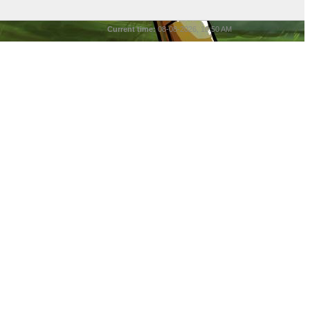
Current time:
08-08-2026, 10:50 AM