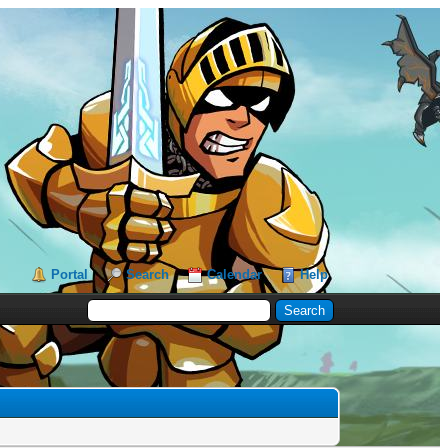
Portal
Search
Calendar
Help