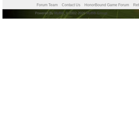
Forum Team
Contact Us
HonorBound Game Forum
Ret
Powered By
MyBB
, © 2002-2026
MyBB Group
.