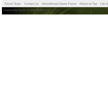
Forum Team
Contact Us
HonorBound Game Forum
Return to Top
Lite 
Powered By
MyBB
, © 2002-2026
MyBB Group
.