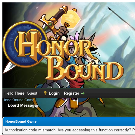
Hello There, Guest!
Login
Register
HonorBound Game
Board Message
HonorBound Game
Authorization code mismatch. Are you accessing this function correctly? P