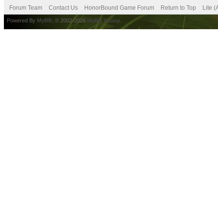
Forum Team
Contact Us
HonorBound Game Forum
Return to Top
Lite 
Powered By
MyBB
, © 2002-2026
MyBB Group
.