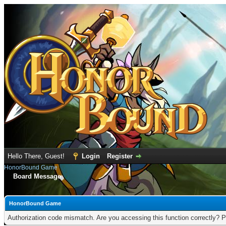
Hello There, Guest!
Login
Register
HonorBound Game
Board Message
HonorBound Game
Authorization code mismatch. Are you accessing this function correctly? P