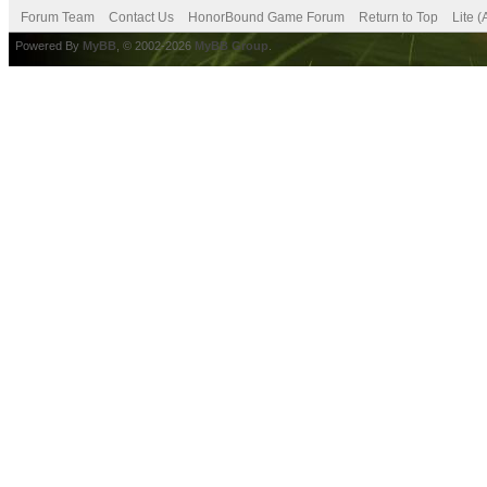
Forum Team
Contact Us
HonorBound Game Forum
Return to Top
Lite 
Powered By
MyBB
, © 2002-2026
MyBB Group
.