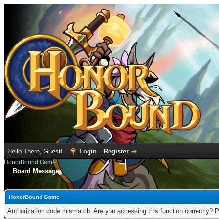
Hello There, Guest!
Login
Register
HonorBound Game
Board Message
HonorBound Game
Authorization code mismatch. Are you accessing this function correctly? P