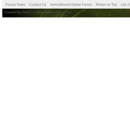
Forum Team
Contact Us
HonorBound Game Forum
Return to Top
Lite 
Powered By
MyBB
, © 2002-2026
MyBB Group
.