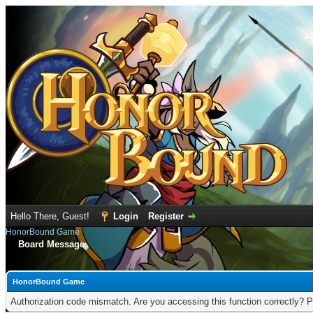
Hello There, Guest!
Login
Register
HonorBound Game
Board Message
HonorBound Game
Authorization code mismatch. Are you accessing this function correctly? P