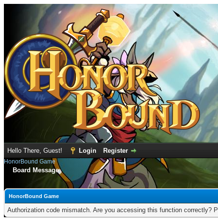
Hello There, Guest!
Login
Register
HonorBound Game
Board Message
HonorBound Game
Authorization code mismatch. Are you accessing this function correctly? P