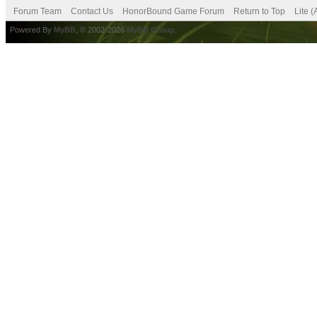
Forum Team
Contact Us
HonorBound Game Forum
Return to Top
Lite 
Powered By
MyBB
, © 2002-2026
MyBB Group
.