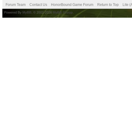
Forum Team
Contact Us
HonorBound Game Forum
Return to Top
Lite 
Powered By
MyBB
, © 2002-2026
MyBB Group
.