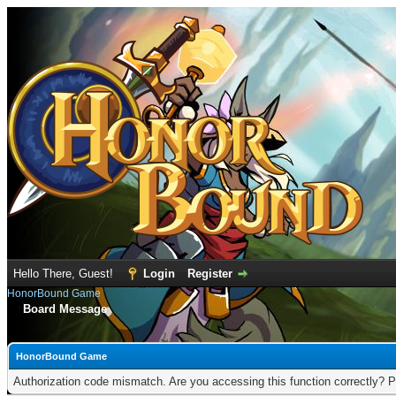
Hello There, Guest!
Login
Register
HonorBound Game
Board Message
HonorBound Game
Authorization code mismatch. Are you accessing this function correctly? P