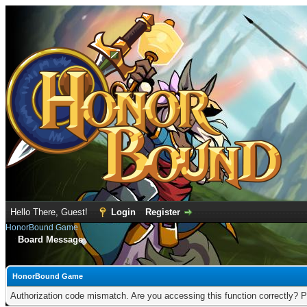
Hello There, Guest!
Login
Register
HonorBound Game
Board Message
HonorBound Game
Authorization code mismatch. Are you accessing this function correctly? P