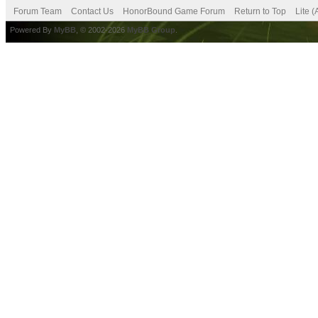
Forum Team
Contact Us
HonorBound Game Forum
Return to Top
Lite 
Powered By
MyBB
, © 2002-2026
MyBB Group
.