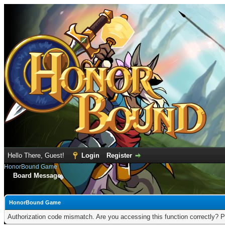
Hello There, Guest!
Login
Register
HonorBound Game
Board Message
HonorBound Game
Authorization code mismatch. Are you accessing this function correctly? P