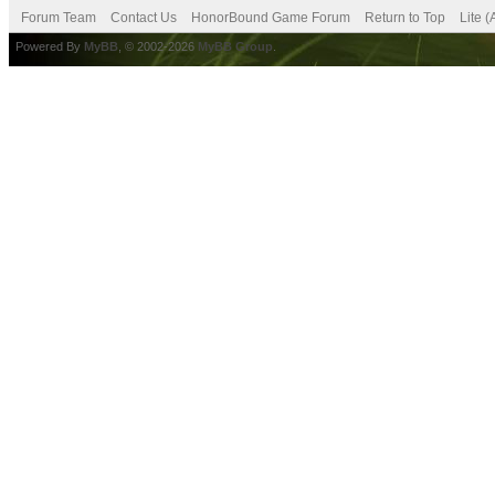
Forum Team
Contact Us
HonorBound Game Forum
Return to Top
Lite 
Powered By
MyBB
, © 2002-2026
MyBB Group
.