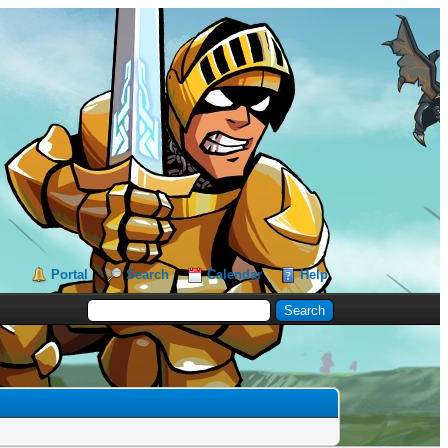
Portal
Search
Calendar
Help