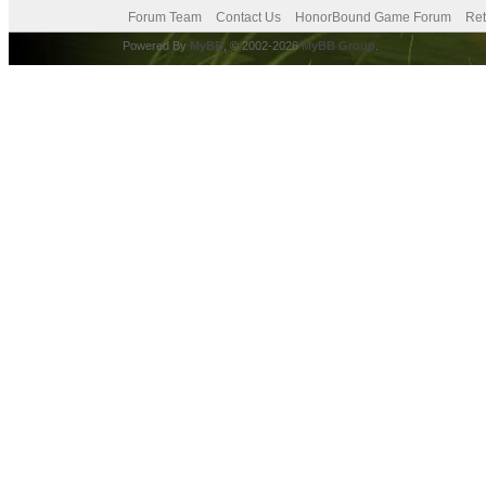
Forum Team
Contact Us
HonorBound Game Forum
Ret
Powered By
MyBB
, © 2002-2026
MyBB Group
.