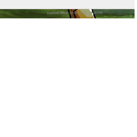
Current time:
08-06-2026, 10:08 PM