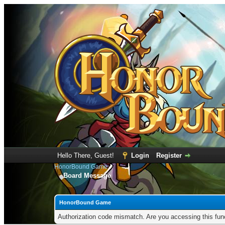
Hello There, Guest!
Login
Register
HonorBound Game
Board Message
HonorBound Game
Authorization code mismatch. Are you accessing this func