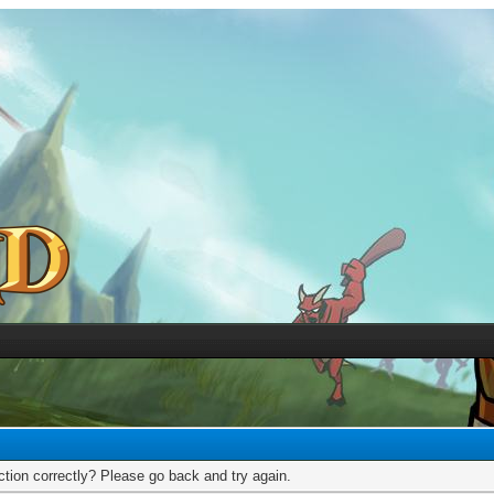
tion correctly? Please go back and try again.