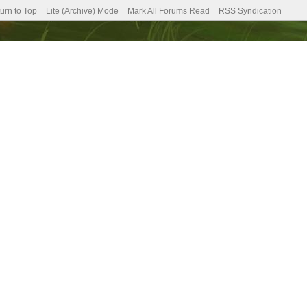
urn to Top
Lite (Archive) Mode
Mark All Forums Read
RSS Syndication