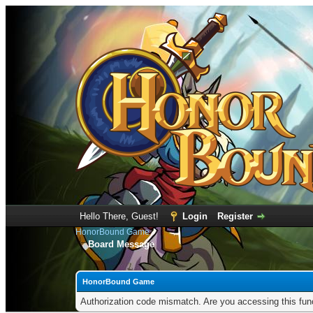
Hello There, Guest!
Login
Register
HonorBound Game
Board Message
HonorBound Game
Authorization code mismatch. Are you accessing this func