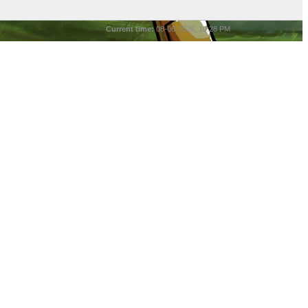
Current time:
08-06-2026, 10:28 PM