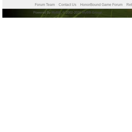
Forum Team
Contact Us
HonorBound Game Forum
Ret
Powered By
MyBB
, © 2002-2026
MyBB Group
.