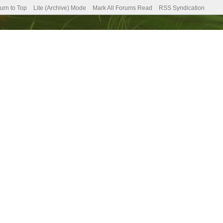
urn to Top
Lite (Archive) Mode
Mark All Forums Read
RSS Syndication