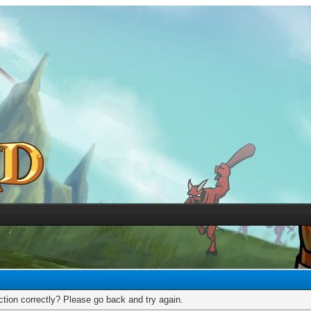
tion correctly? Please go back and try again.