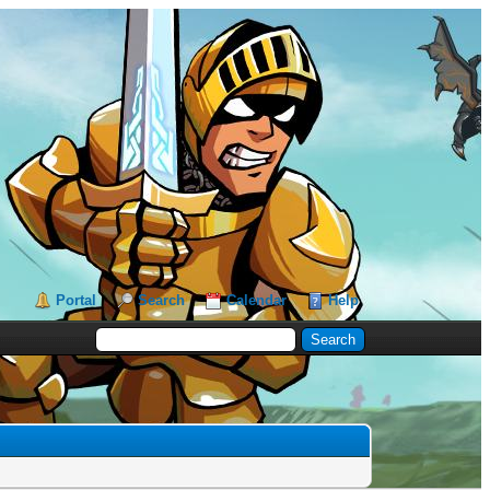
Portal
Search
Calendar
Help