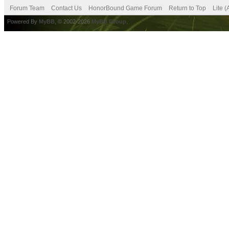
Forum Team
Contact Us
HonorBound Game Forum
Return to Top
Lite 
Powered By
MyBB
, © 2002-2026
MyBB Group
.