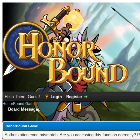
Hello There, Guest!
Login
Register
HonorBound Game
Board Message
HonorBound Game
Authorization code mismatch. Are you accessing this function correctly? P