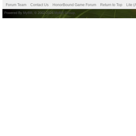
Forum Team
Contact Us
HonorBound Game Forum
Return to Top
Lite 
Powered By
MyBB
, © 2002-2026
MyBB Group
.