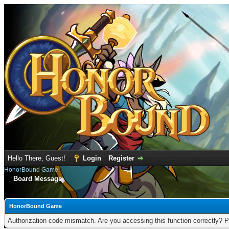
Hello There, Guest!
Login
Register
HonorBound Game
Board Message
HonorBound Game
Authorization code mismatch. Are you accessing this function correctly? P