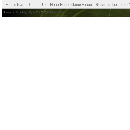
Forum Team
Contact Us
HonorBound Game Forum
Return to Top
Lite 
Powered By
MyBB
, © 2002-2026
MyBB Group
.