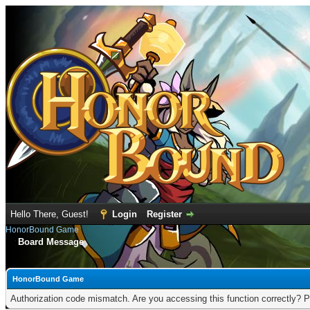
Hello There, Guest!
Login
Register
HonorBound Game
Board Message
HonorBound Game
Authorization code mismatch. Are you accessing this function correctly? P