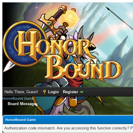
Hello There, Guest!
Login
Register
HonorBound Game
Board Message
HonorBound Game
Authorization code mismatch. Are you accessing this function correctly? P