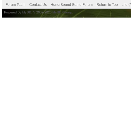
Forum Team
Contact Us
HonorBound Game Forum
Return to Top
Lite 
Powered By
MyBB
, © 2002-2026
MyBB Group
.