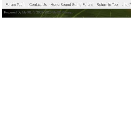
Forum Team
Contact Us
HonorBound Game Forum
Return to Top
Lite 
Powered By
MyBB
, © 2002-2026
MyBB Group
.