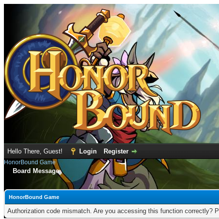
Hello There, Guest!
Login
Register
HonorBound Game
Board Message
HonorBound Game
Authorization code mismatch. Are you accessing this function correctly? P