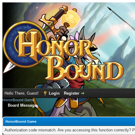
Hello There, Guest!
Login
Register
HonorBound Game
Board Message
HonorBound Game
Authorization code mismatch. Are you accessing this function correctly? P