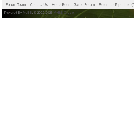
Forum Team
Contact Us
HonorBound Game Forum
Return to Top
Lite 
Powered By
MyBB
, © 2002-2026
MyBB Group
.