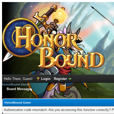
Hello There, Guest!
Login
Register
HonorBound Game
Board Message
HonorBound Game
Authorization code mismatch. Are you accessing this function correctly? P