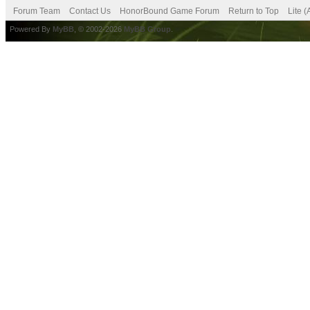
Forum Team
Contact Us
HonorBound Game Forum
Return to Top
Lite 
Powered By
MyBB
, © 2002-2026
MyBB Group
.