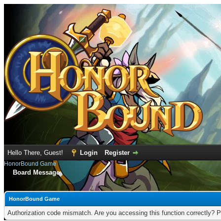
Hello There, Guest!
Login
Register
HonorBound Game
Board Message
HonorBound Game
Authorization code mismatch. Are you accessing this function correctly? P