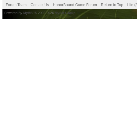
Forum Team
Contact Us
HonorBound Game Forum
Return to Top
Lite 
Powered By
MyBB
, © 2002-2026
MyBB Group
.