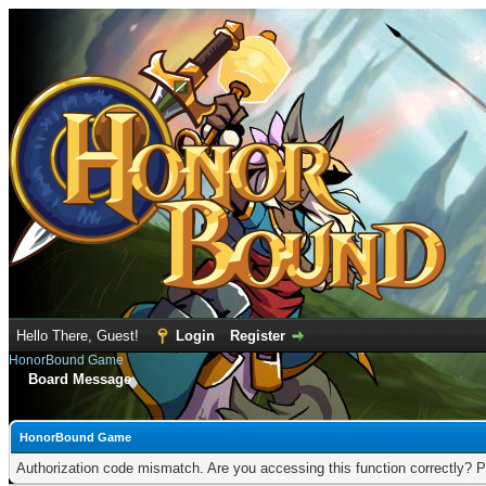
Hello There, Guest!
Login
Register
HonorBound Game
Board Message
HonorBound Game
Authorization code mismatch. Are you accessing this function correctly? P