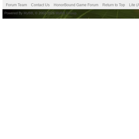
Forum Team
Contact Us
HonorBound Game Forum
Return to Top
Lite 
Powered By
MyBB
, © 2002-2026
MyBB Group
.