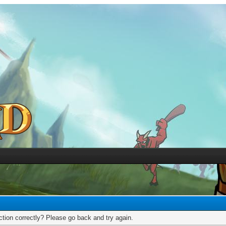
tion correctly? Please go back and try again.