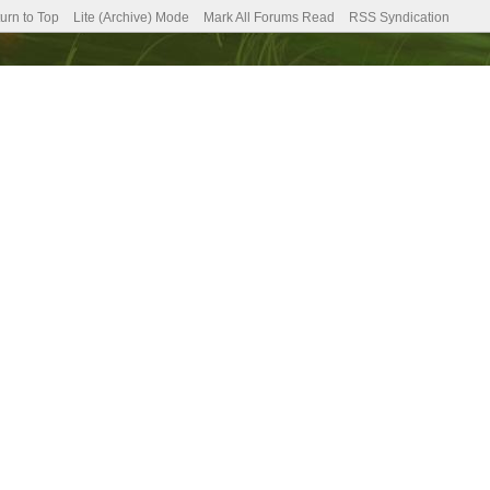
urn to Top
Lite (Archive) Mode
Mark All Forums Read
RSS Syndication