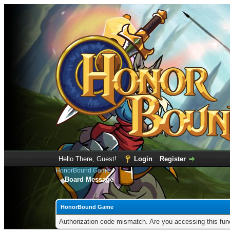
Hello There, Guest!
Login
Register
HonorBound Game
Board Message
HonorBound Game
Authorization code mismatch. Are you accessing this func