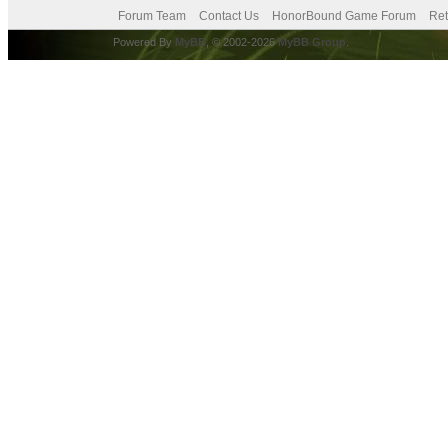
Forum Team
Contact Us
HonorBound Game Forum
Ret
Powered By
MyBB
, © 2002-2026
MyBB Group
.