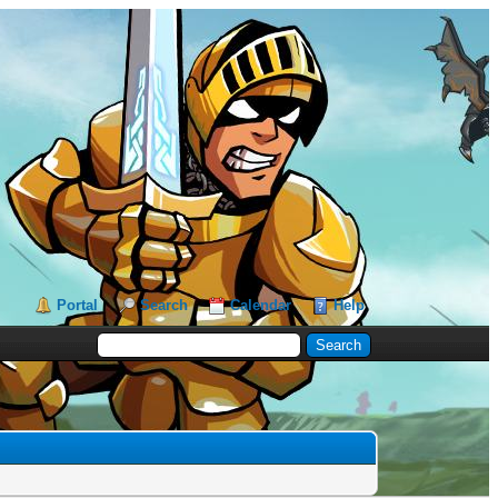
Portal
Search
Calendar
Help