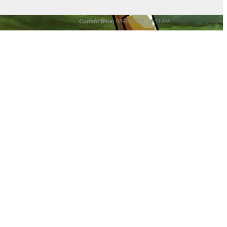
Current time:
08-06-2026, 10:11 AM