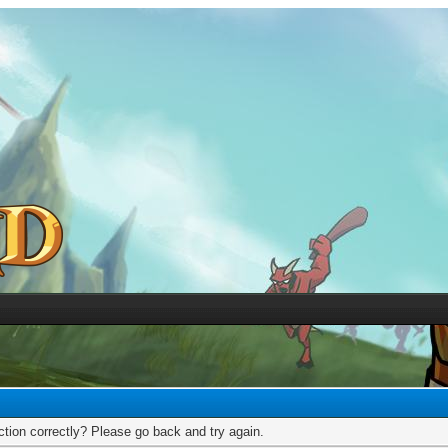
tion correctly? Please go back and try again.