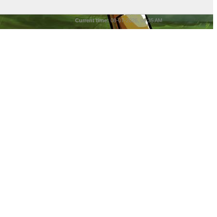
Current time:
08-07-2026, 06:35 AM