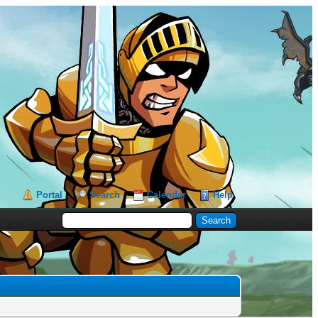
Portal
Search
Calendar
Help