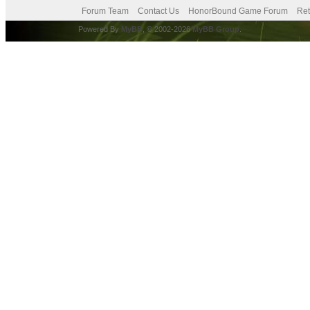
Forum Team
Contact Us
HonorBound Game Forum
Ret
Powered By
MyBB
, © 2002-2026
MyBB Group
.