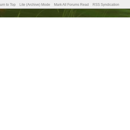
urn to Top
Lite (Archive) Mode
Mark All Forums Read
RSS Syndication