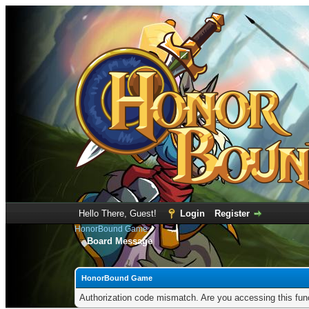
Hello There, Guest!
Login
Register
HonorBound Game
Board Message
HonorBound Game
Authorization code mismatch. Are you accessing this func