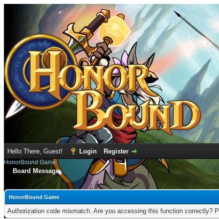
Hello There, Guest!
Login
Register
HonorBound Game
Board Message
HonorBound Game
Authorization code mismatch. Are you accessing this function correctly? P