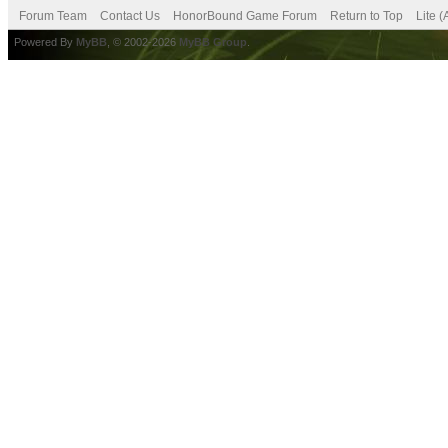
Forum Team
Contact Us
HonorBound Game Forum
Return to Top
Lite 
Powered By
MyBB
, © 2002-2026
MyBB Group
.