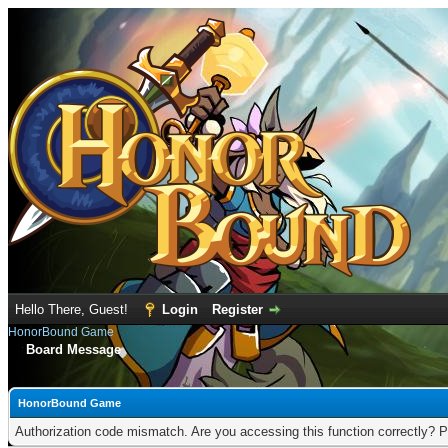
Hello There, Guest!
Login
Register
HonorBound Game
Board Message
HonorBound Game
Authorization code mismatch. Are you accessing this function correctly? P