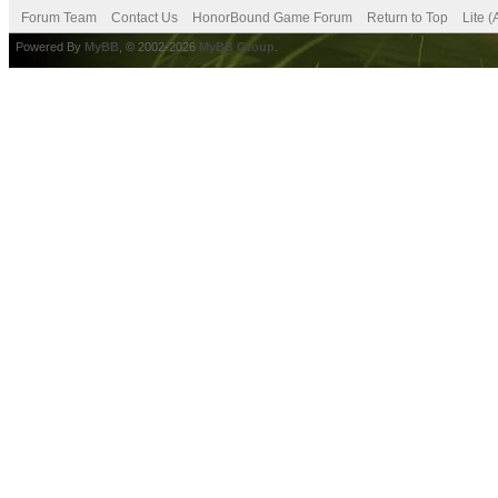
Forum Team
Contact Us
HonorBound Game Forum
Return to Top
Lite 
Powered By
MyBB
, © 2002-2026
MyBB Group
.