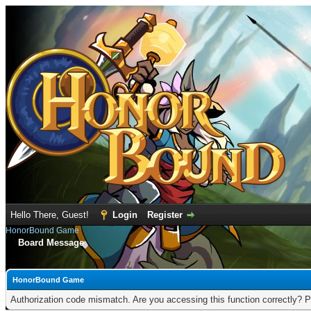
Hello There, Guest!
Login
Register
HonorBound Game
Board Message
HonorBound Game
Authorization code mismatch. Are you accessing this function correctly? P