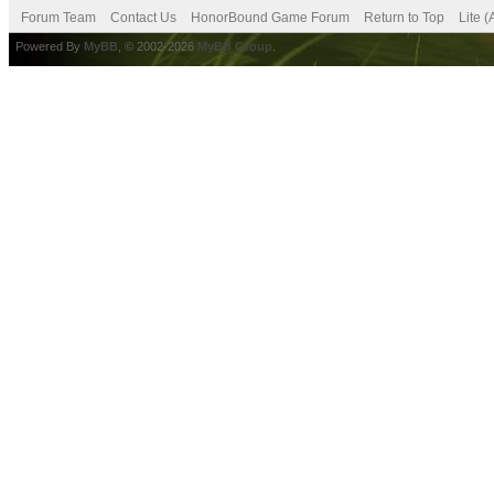
Forum Team
Contact Us
HonorBound Game Forum
Return to Top
Lite 
Powered By
MyBB
, © 2002-2026
MyBB Group
.