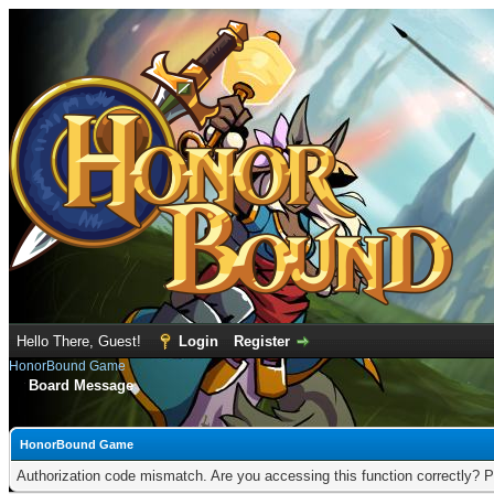
Hello There, Guest!
Login
Register
HonorBound Game
Board Message
HonorBound Game
Authorization code mismatch. Are you accessing this function correctly? P