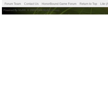
Forum Team
Contact Us
HonorBound Game Forum
Return to Top
Lite 
Powered By
MyBB
, © 2002-2026
MyBB Group
.