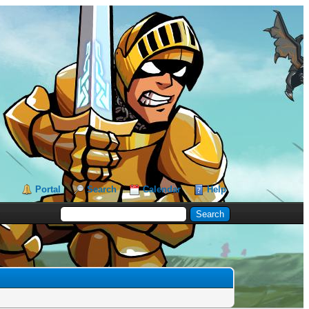
Portal
Search
Calendar
Help