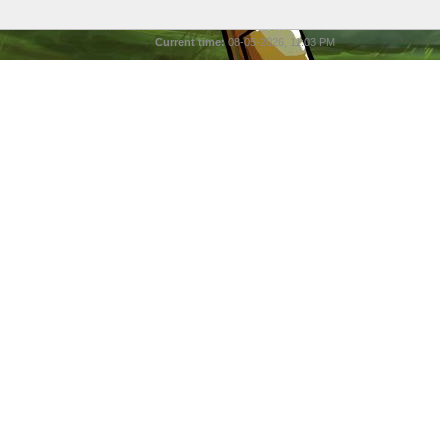
Current time:
08-05-2026, 11:03 PM