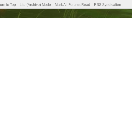
urn to Top
Lite (Archive) Mode
Mark All Forums Read
RSS Syndication