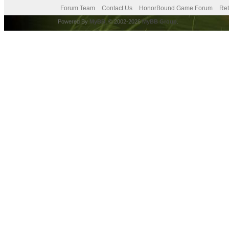
Forum Team
Contact Us
HonorBound Game Forum
Ret
Powered By
MyBB
, © 2002-2026
MyBB Group
.