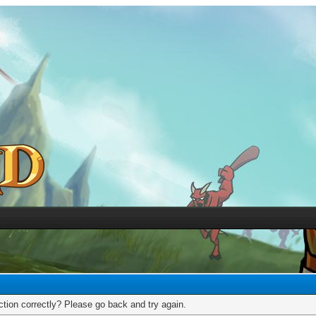
tion correctly? Please go back and try again.