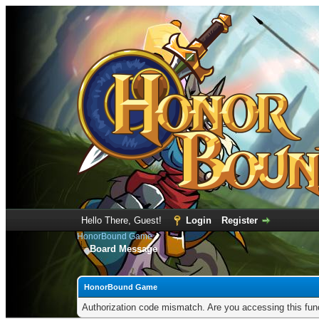
Hello There, Guest!
Login
Register
HonorBound Game
Board Message
HonorBound Game
Authorization code mismatch. Are you accessing this func