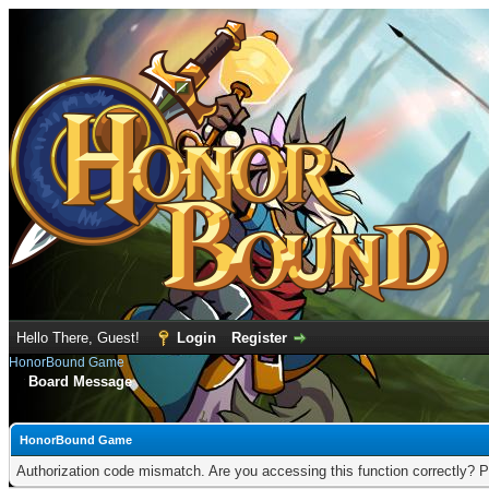
Hello There, Guest!
Login
Register
HonorBound Game
Board Message
HonorBound Game
Authorization code mismatch. Are you accessing this function correctly? P