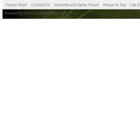
Forum Team
Contact Us
HonorBound Game Forum
Return to Top
Lite 
Powered By
MyBB
, © 2002-2026
MyBB Group
.