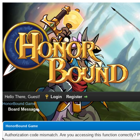
Hello There, Guest!
Login
Register
HonorBound Game
Board Message
HonorBound Game
Authorization code mismatch. Are you accessing this function correctly? P