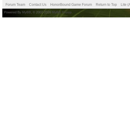
Forum Team
Contact Us
HonorBound Game Forum
Return to Top
Lite 
Powered By
MyBB
, © 2002-2026
MyBB Group
.