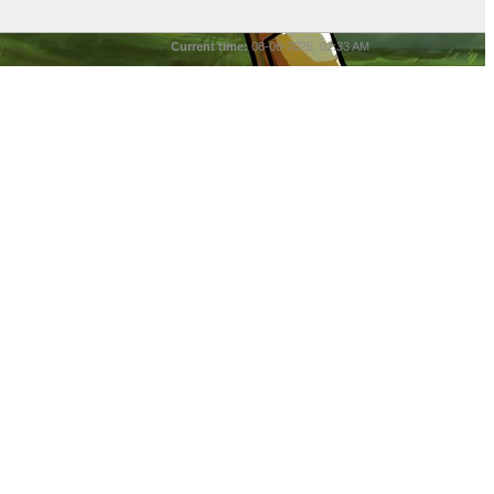
Current time:
08-06-2026, 02:33 AM