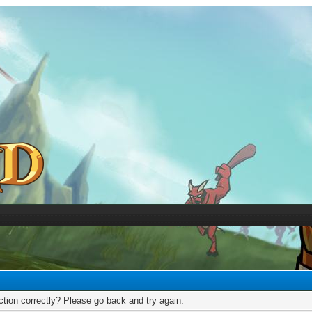
tion correctly? Please go back and try again.