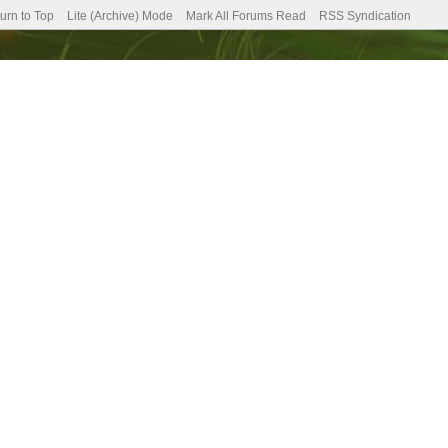
urn to Top
Lite (Archive) Mode
Mark All Forums Read
RSS Syndication