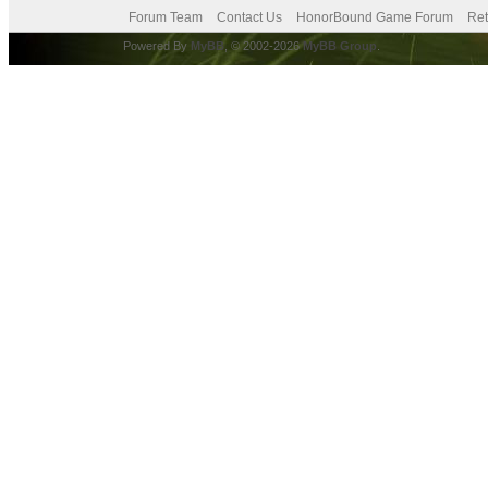
Forum Team
Contact Us
HonorBound Game Forum
Ret
Powered By
MyBB
, © 2002-2026
MyBB Group
.