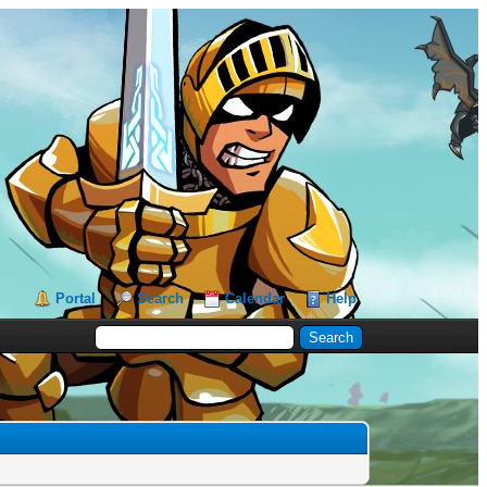
Portal
Search
Calendar
Help