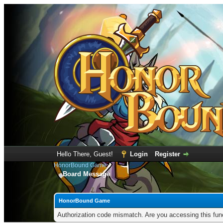
Hello There, Guest!
Login
Register
HonorBound Game
Board Message
HonorBound Game
Authorization code mismatch. Are you accessing this func