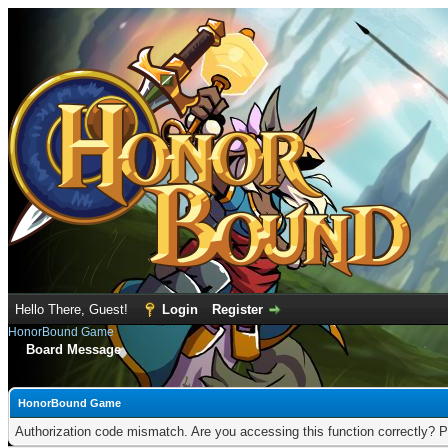
Hello There, Guest!
Login
Register
HonorBound Game
Board Message
HonorBound Game
Authorization code mismatch. Are you accessing this function correctly? P