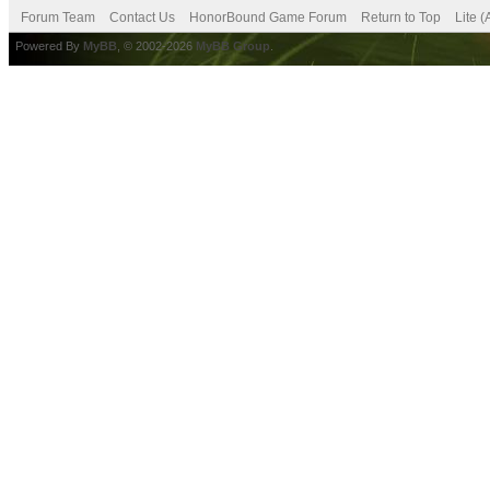
Forum Team
Contact Us
HonorBound Game Forum
Return to Top
Lite 
Powered By
MyBB
, © 2002-2026
MyBB Group
.