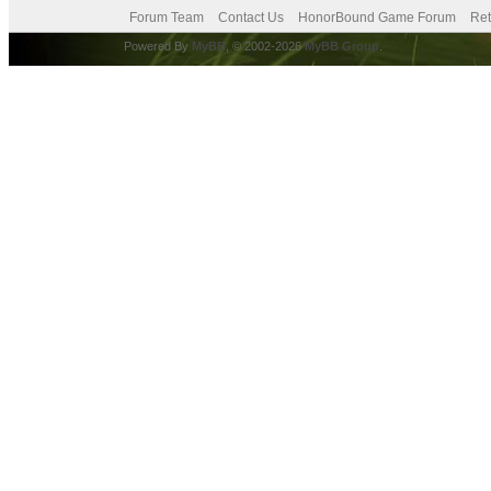
Forum Team
Contact Us
HonorBound Game Forum
Ret
Powered By
MyBB
, © 2002-2026
MyBB Group
.