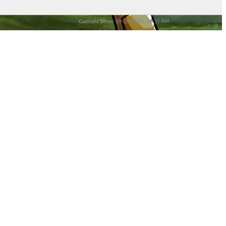
Current time:
08-10-2026, 06:11 AM