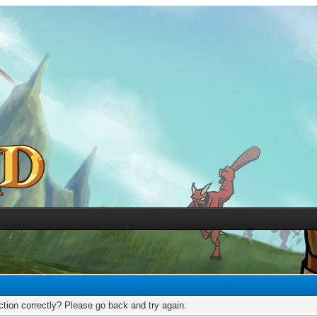
tion correctly? Please go back and try again.