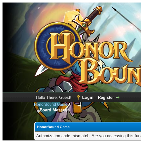
Hello There, Guest!
Login
Register
HonorBound Game
Board Message
HonorBound Game
Authorization code mismatch. Are you accessing this func