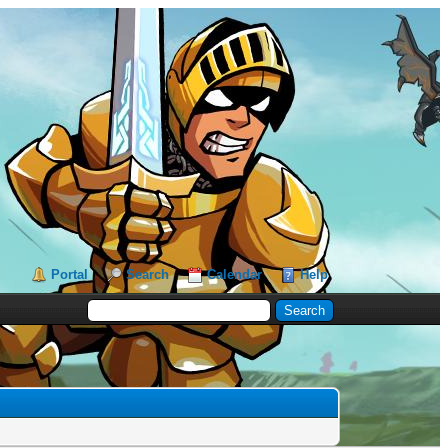
Portal
Search
Calendar
Help