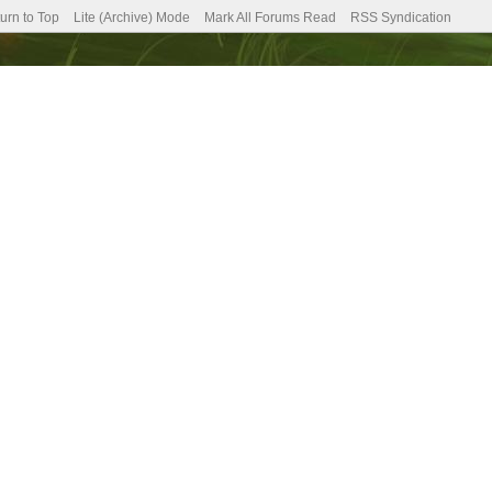
urn to Top
Lite (Archive) Mode
Mark All Forums Read
RSS Syndication