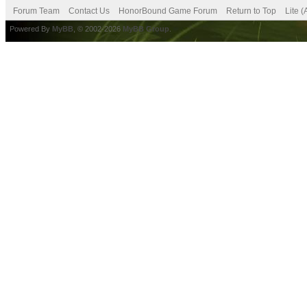
Forum Team
Contact Us
HonorBound Game Forum
Return to Top
Lite 
Powered By
MyBB
, © 2002-2026
MyBB Group
.