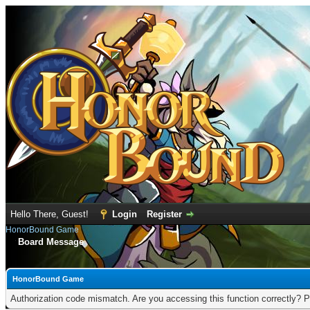
Hello There, Guest!
Login
Register
HonorBound Game
Board Message
HonorBound Game
Authorization code mismatch. Are you accessing this function correctly? P