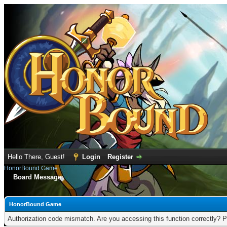
Hello There, Guest!
Login
Register
HonorBound Game
Board Message
HonorBound Game
Authorization code mismatch. Are you accessing this function correctly? P