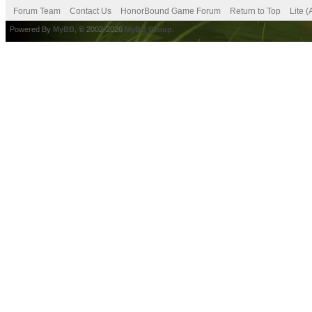
Forum Team
Contact Us
HonorBound Game Forum
Return to Top
Lite 
Powered By
MyBB
, © 2002-2026
MyBB Group
.