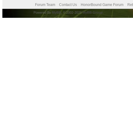
Forum Team
Contact Us
HonorBound Game Forum
Ret
Powered By
MyBB
, © 2002-2026
MyBB Group
.