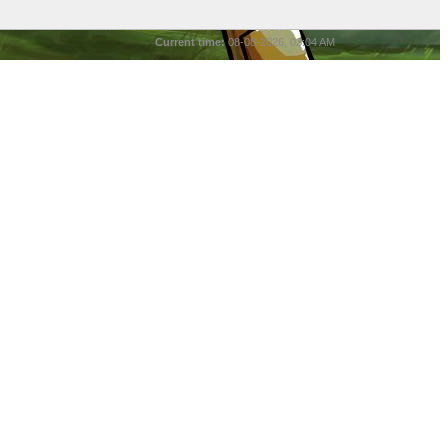
Current time:
08-08-2026, 03:04 AM