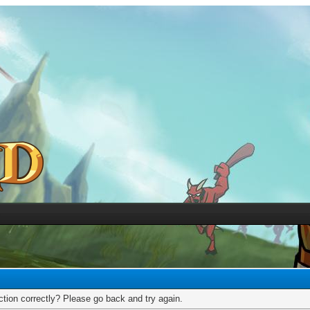
tion correctly? Please go back and try again.