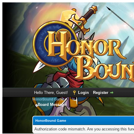
Hello There, Guest!
Login
Register
HonorBound Game
Board Message
HonorBound Game
Authorization code mismatch. Are you accessing this func