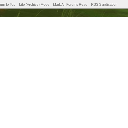
urn to Top
Lite (Archive) Mode
Mark All Forums Read
RSS Syndication