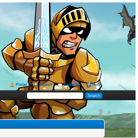
Portal
Search
Calendar
Help