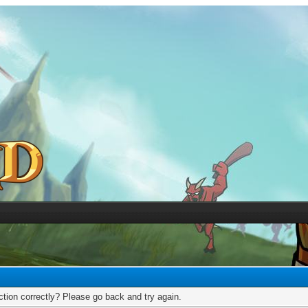
tion correctly? Please go back and try again.