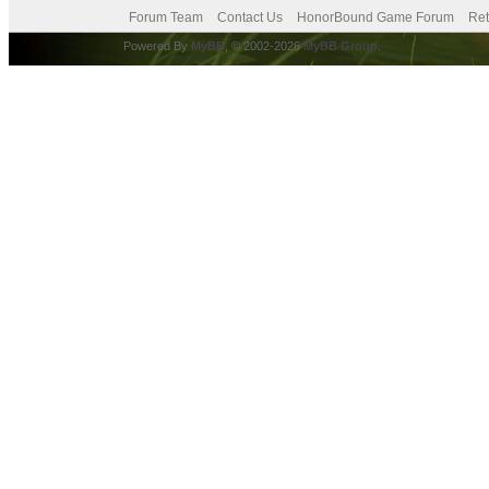
Forum Team
Contact Us
HonorBound Game Forum
Ret
Powered By
MyBB
, © 2002-2026
MyBB Group
.