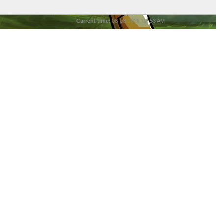
Current time:
08-08-2026, 08:53 AM