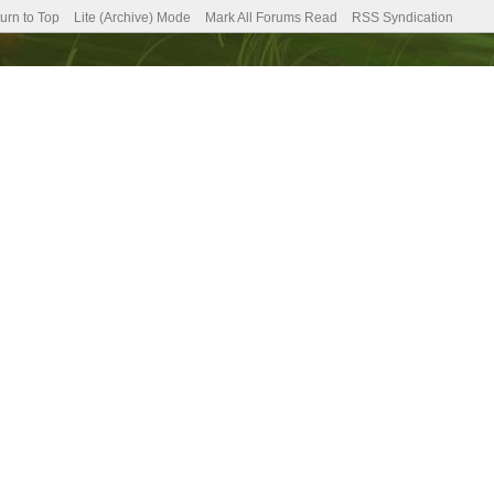
urn to Top
Lite (Archive) Mode
Mark All Forums Read
RSS Syndication