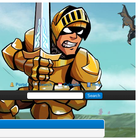
Portal
Search
Calendar
Help