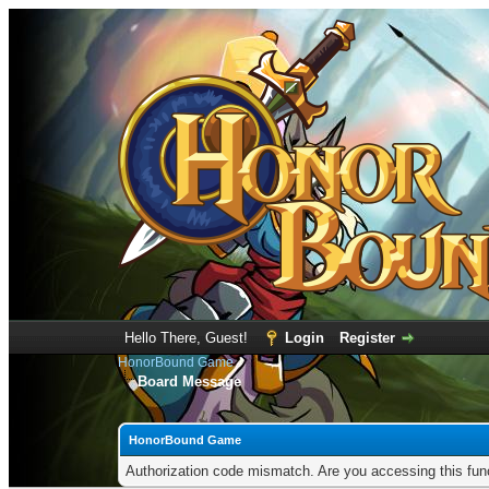
Hello There, Guest!
Login
Register
HonorBound Game
Board Message
HonorBound Game
Authorization code mismatch. Are you accessing this func