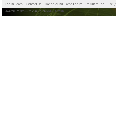
Forum Team
Contact Us
HonorBound Game Forum
Return to Top
Lite 
Powered By
MyBB
, © 2002-2026
MyBB Group
.