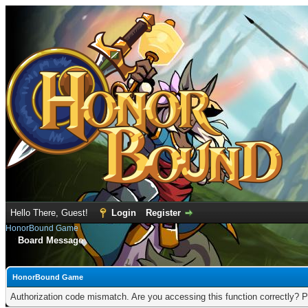
Hello There, Guest!
Login
Register
HonorBound Game
Board Message
HonorBound Game
Authorization code mismatch. Are you accessing this function correctly? P