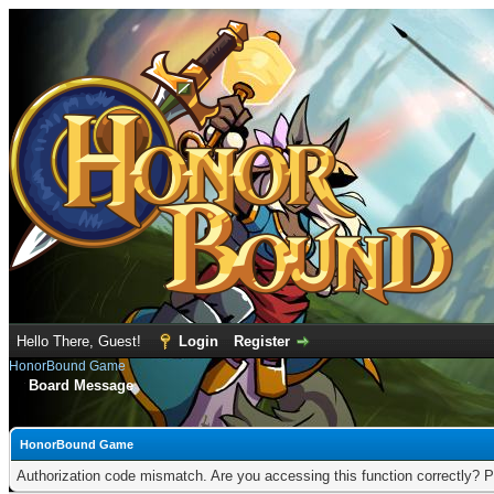
Hello There, Guest!
Login
Register
HonorBound Game
Board Message
HonorBound Game
Authorization code mismatch. Are you accessing this function correctly? P