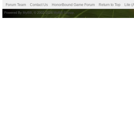
Forum Team
Contact Us
HonorBound Game Forum
Return to Top
Lite 
Powered By
MyBB
, © 2002-2026
MyBB Group
.