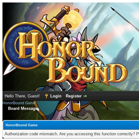
Hello There, Guest!
Login
Register
HonorBound Game
Board Message
HonorBound Game
Authorization code mismatch. Are you accessing this function correctly? P