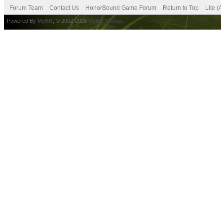
Forum Team
Contact Us
HonorBound Game Forum
Return to Top
Lite 
Powered By
MyBB
, © 2002-2026
MyBB Group
.