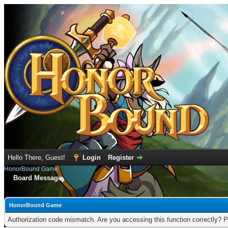
Hello There, Guest!
Login
Register
HonorBound Game
Board Message
HonorBound Game
Authorization code mismatch. Are you accessing this function correctly? P