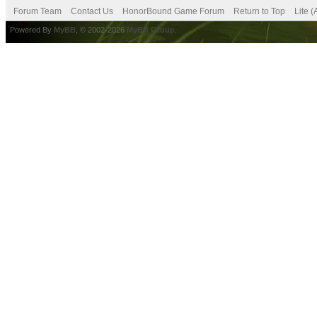
Forum Team
Contact Us
HonorBound Game Forum
Return to Top
Lite 
Powered By
MyBB
, © 2002-2026
MyBB Group
.