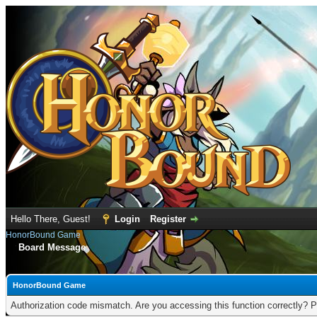
Hello There, Guest!
Login
Register
HonorBound Game
Board Message
HonorBound Game
Authorization code mismatch. Are you accessing this function correctly? P