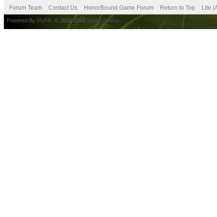
Forum Team
Contact Us
HonorBound Game Forum
Return to Top
Lite 
Powered By
MyBB
, © 2002-2026
MyBB Group
.