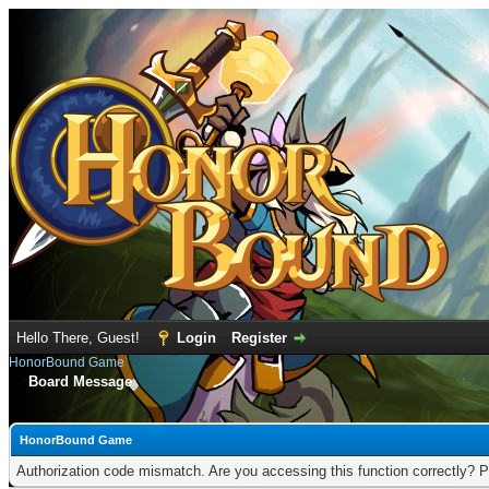
Hello There, Guest!
Login
Register
HonorBound Game
Board Message
HonorBound Game
Authorization code mismatch. Are you accessing this function correctly? P