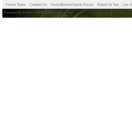
Forum Team
Contact Us
HonorBound Game Forum
Return to Top
Lite 
Powered By
MyBB
, © 2002-2026
MyBB Group
.