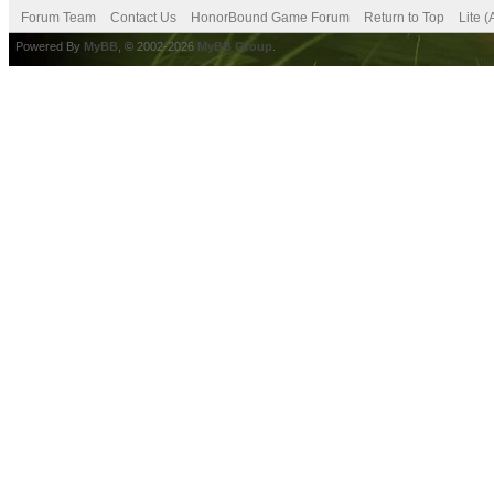
Forum Team
Contact Us
HonorBound Game Forum
Return to Top
Lite 
Powered By
MyBB
, © 2002-2026
MyBB Group
.