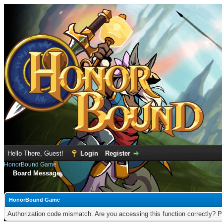
Hello There, Guest!
Login
Register
HonorBound Game
Board Message
HonorBound Game
Authorization code mismatch. Are you accessing this function correctly? P