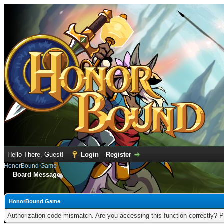
Hello There, Guest!
Login
Register
HonorBound Game
Board Message
HonorBound Game
Authorization code mismatch. Are you accessing this function correctly? P