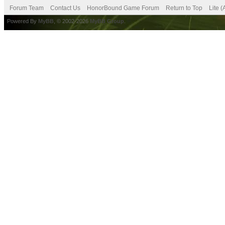
Forum Team
Contact Us
HonorBound Game Forum
Return to Top
Lite 
Powered By
MyBB
, © 2002-2026
MyBB Group
.