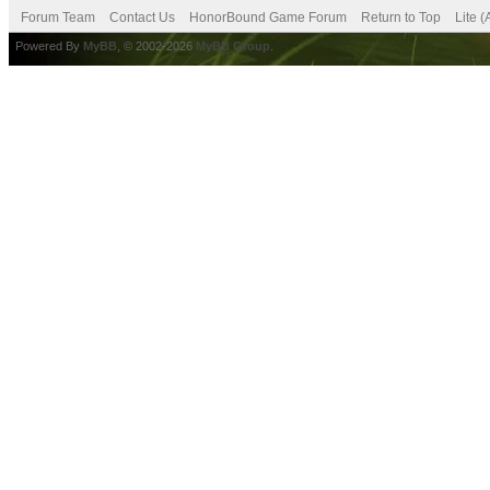
Forum Team
Contact Us
HonorBound Game Forum
Return to Top
Lite 
Powered By
MyBB
, © 2002-2026
MyBB Group
.