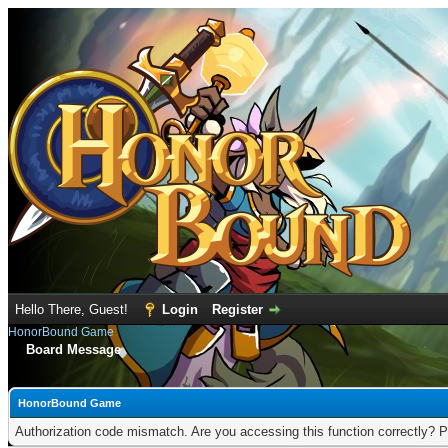
Hello There, Guest!
Login
Register
HonorBound Game
Board Message
HonorBound Game
Authorization code mismatch. Are you accessing this function correctly? P