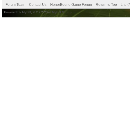
Forum Team
Contact Us
HonorBound Game Forum
Return to Top
Lite 
Powered By
MyBB
, © 2002-2026
MyBB Group
.