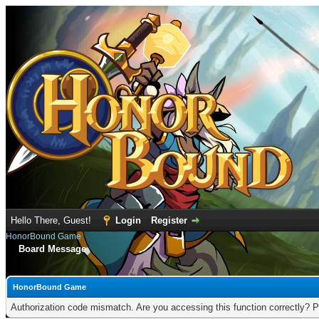
Hello There, Guest!
Login
Register
HonorBound Game
Board Message
HonorBound Game
Authorization code mismatch. Are you accessing this function correctly? P