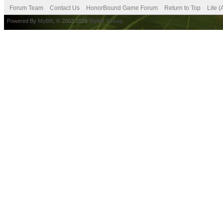
Forum Team
Contact Us
HonorBound Game Forum
Return to Top
Lite 
Powered By
MyBB
, © 2002-2026
MyBB Group
.