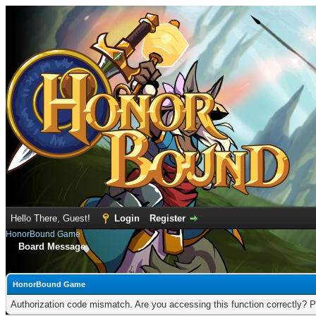
Hello There, Guest!
Login
Register
HonorBound Game
Board Message
HonorBound Game
Authorization code mismatch. Are you accessing this function correctly? P